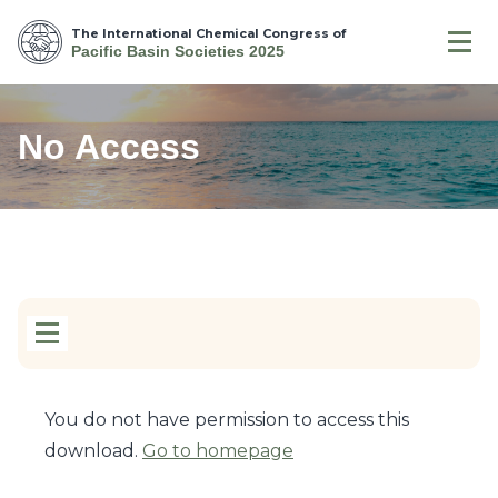
The International Chemical Congress of
Pacific Basin Societies 2025
No Access
You do not have permission to access this
download.
Go to homepage