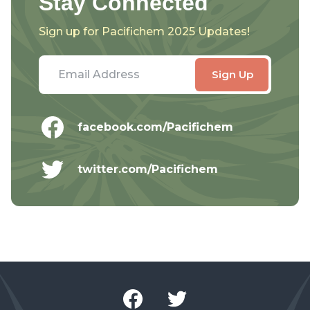
Stay Connected
Sign up for Pacifichem 2025 Updates!
facebook.com/Pacifichem
twitter.com/Pacifichem