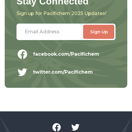
Stay Connected
Sign up for Pacifichem 2025 Updates!
facebook.com/Pacifichem
twitter.com/Pacifichem