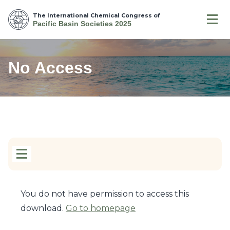
The International Chemical Congress of
Pacific Basin Societies 2025
No Access
You do not have permission to access this
download.
Go to homepage