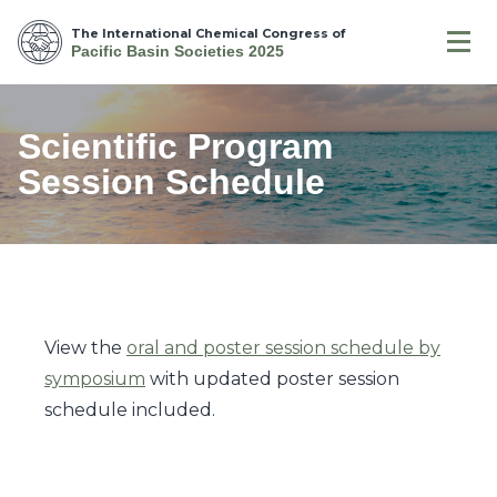
The International Chemical Congress of
Pacific Basin Societies 2025
Scientific Program
Session Schedule
View the
oral and poster session schedule by
symposium
with updated poster session
schedule included.