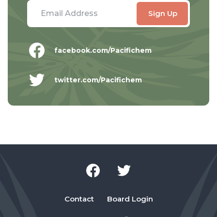
facebook.com/Pacifichem
twitter.com/Pacifichem
Contact
Board Login