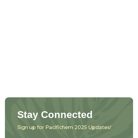
Stay Connected
Sign up for Pacifichem 2025 Updates!