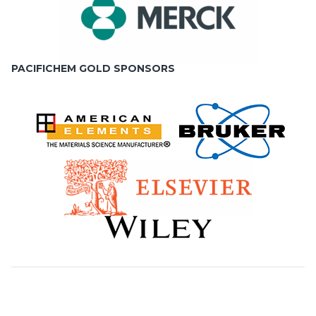
PACIFICHEM GOLD SPONSORS