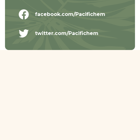
facebook.com/Pacifichem
twitter.com/Pacifichem