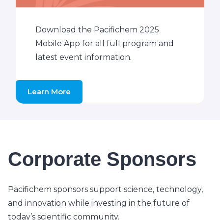
Download the Pacifichem 2025
Mobile App for all full program and
latest event information.
Learn More
Corporate Sponsors
Pacifichem sponsors support science, technology,
and innovation while investing in the future of
today’s scientific community.