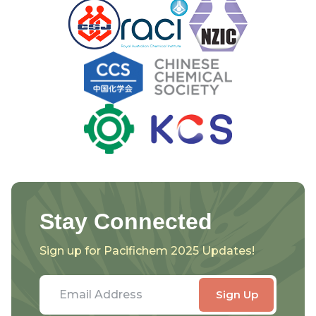
Stay Connected
Sign up for Pacifichem 2025 Updates!