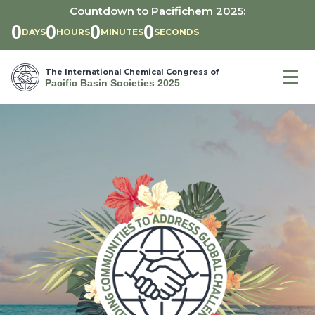
Countdown to Pacifichem 2025:
0
0
0
0
DAYS
HOURS
MIN
UTE
S
SEC
OND
S
The International Chemical Congress of
Pacific Basin Societies 2025