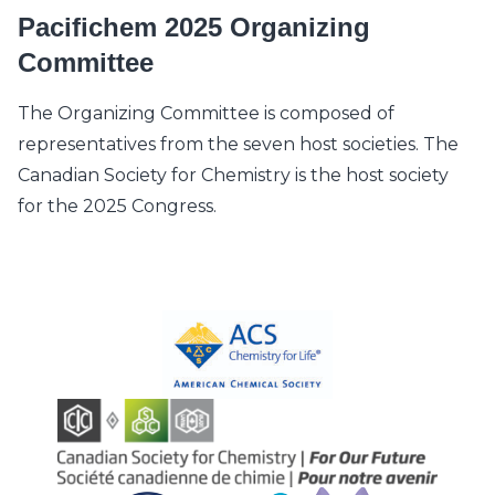
Pacifichem 2025 Organizing
Committee
The Organizing Committee is composed of
representatives from the seven host societies. The
Canadian Society for Chemistry is the host society
for the 2025 Congress.