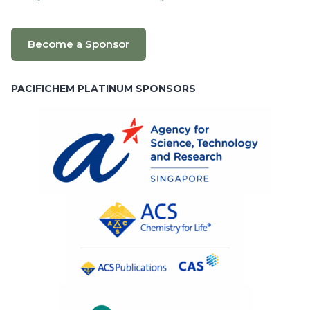
Become a Sponsor
PACIFICHEM PLATINUM SPONSORS