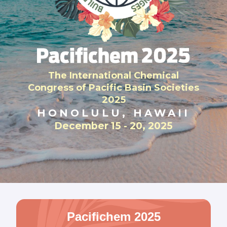
The International Chemical
Congress of Pacific Basin Societies
2025
HONOLULU, HAWAII
December 15 - 20, 2025
Pacifichem 2025