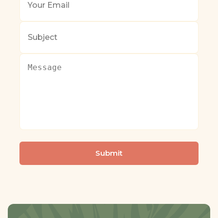
Email
*
Subject
Message