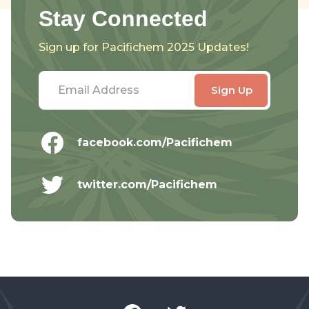
Stay Connected
Sign up for Pacifichem 2025 Updates!
facebook.com/Pacifichem
twitter.com/Pacifichem