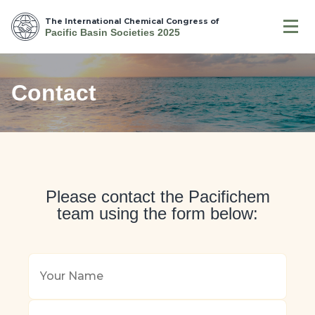
The International Chemical Congress of
Pacific Basin Societies 2025
Contact
Please contact the Pacifichem
team using the form below:
Your
Name
*
Your