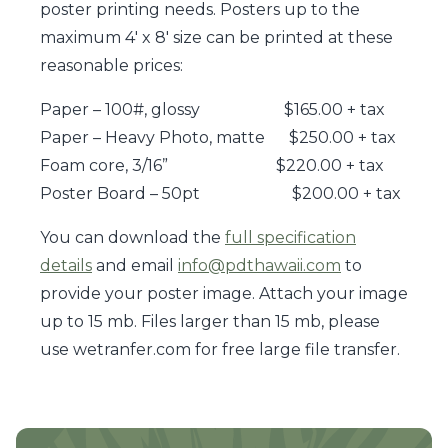
poster printing needs. Posters up to the
maximum 4′ x 8′ size can be printed at these
reasonable prices:
Paper – 100#, glossy $165.00 + tax
Paper – Heavy Photo, matte $250.00 + tax
Foam core, 3/16” $220.00 + tax
Poster Board – 50pt $200.00 + tax
You can download the
full specification
details
and email
info@pdthawaii.com
to
provide your poster image. Attach your image
up to 15 mb. Files larger than 15 mb, please
use wetranfer.com for free large file transfer.