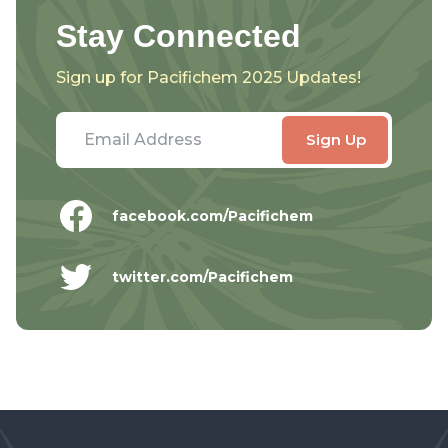
Stay Connected
Sign up for Pacifichem 2025 Updates!
facebook.com/Pacifichem
twitter.com/Pacifichem