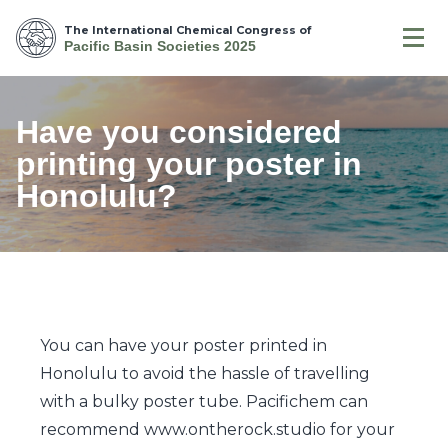
The International Chemical Congress of
Pacific Basin Societies 2025
Have you considered
printing your poster in
Honolulu?
You can have your poster printed in
Honolulu to avoid the hassle of travelling
with a bulky poster tube. Pacifichem can
recommend www.ontherock.studio for your