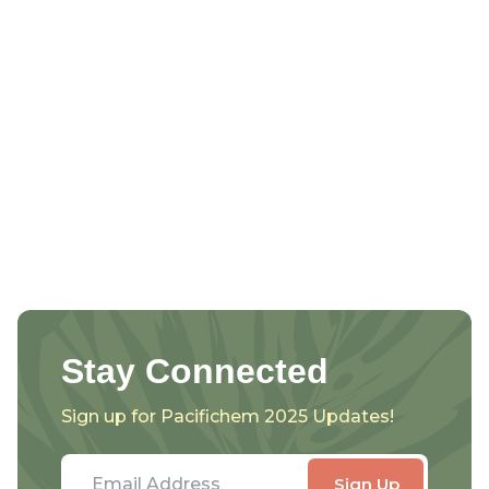
Stay Connected
Sign up for Pacifichem 2025 Updates!