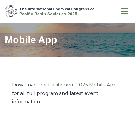
The International Chemical Congress of
Pacific Basin Societies 2025
Mobile App
Download the
Pacifichem 2025 Mobile App
for all full program and latest event
information.