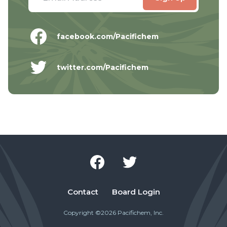
facebook.com/Pacifichem
twitter.com/Pacifichem
Contact
Board Login
Copyright ©2026 Pacifichem, Inc.