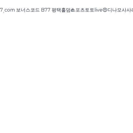
트 cddc7͵com 보너스코드 B77 평택홀덤ӫ스포츠토토live😍디나모사사