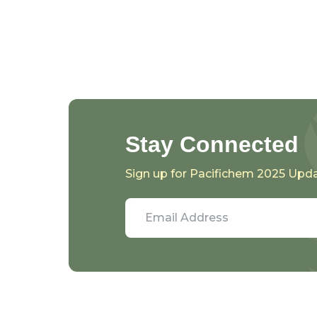
Stay Connected
Sign up for Pacifichem 2025 Upd