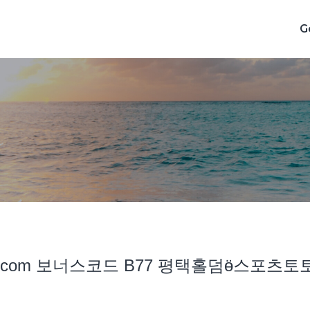
G
cddc7͵com 보너스코드 B77 평택홀덤ӫ스포