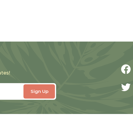
ates!