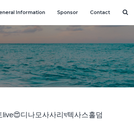
eneral Information
Sponsor
Contact
츠토토live😍디나모사사리ঘ텍사스홀덤