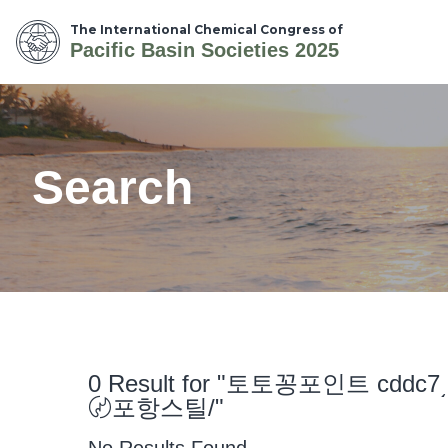
The International Chemical Congress of
Pacific Basin Societies 2025
Search
0 Result for "토토꽁포인트 
〄포항스틸/"