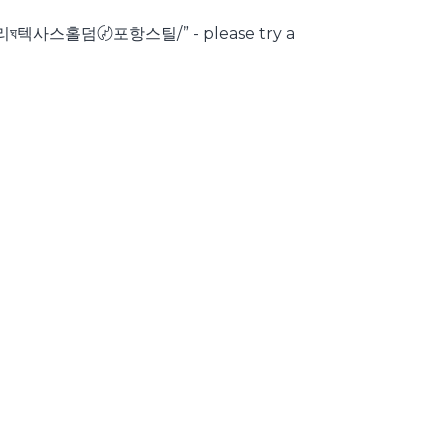
리ঘ텍사스홀덤〄포항스틸/” - please try a