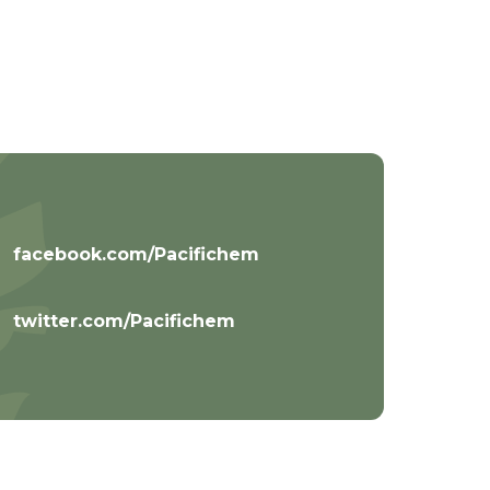
facebook.com/Pacifichem
twitter.com/Pacifichem