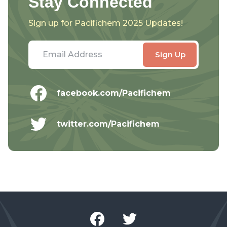
Stay Connected
Sign up for Pacifichem 2025 Updates!
facebook.com/Pacifichem
twitter.com/Pacifichem