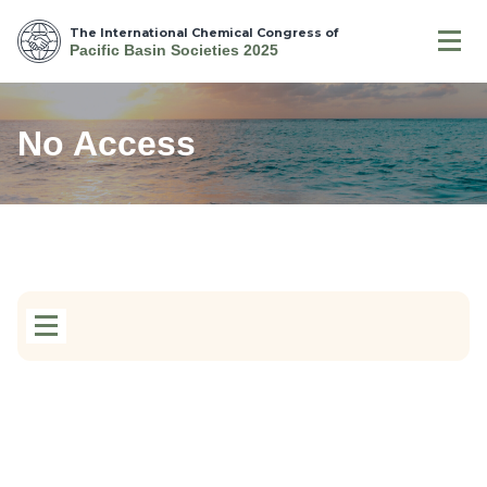
The International Chemical Congress of
Pacific Basin Societies 2025
No Access