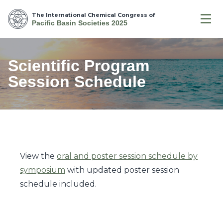
The International Chemical Congress of
Pacific Basin Societies 2025
Scientific Program
Session Schedule
View the
oral and poster session schedule by
symposium
with updated poster session
schedule included.