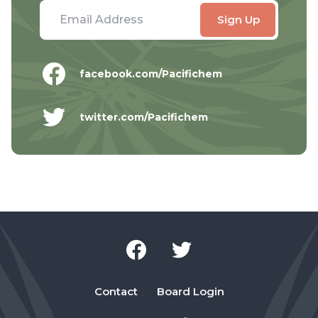
facebook.com/Pacifichem
twitter.com/Pacifichem
Contact
Board Login