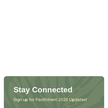
Stay Connected
Sign up for Pacifichem 2025 Updates!