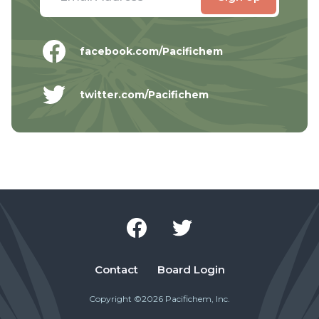
facebook.com/Pacifichem
twitter.com/Pacifichem
Contact
Board Login
Copyright ©2026 Pacifichem, Inc.