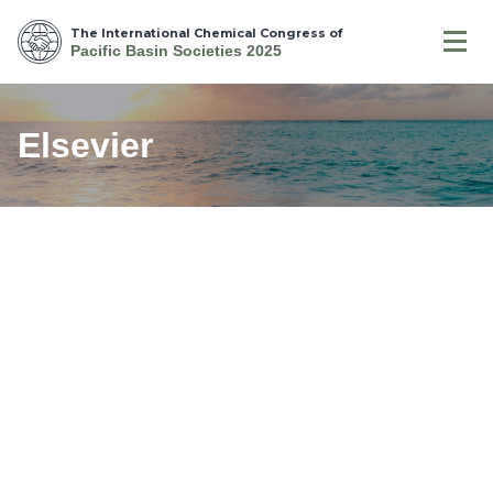
The International Chemical Congress of
Pacific Basin Societies 2025
Elsevier