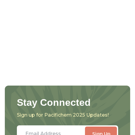
Stay Connected
Sign up for Pacifichem 2025 Updates!