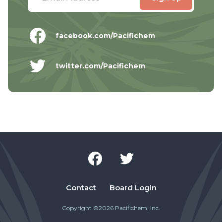
facebook.com/Pacifichem
twitter.com/Pacifichem
Contact
Board Login
Copyright ©2026 Pacifichem, Inc.