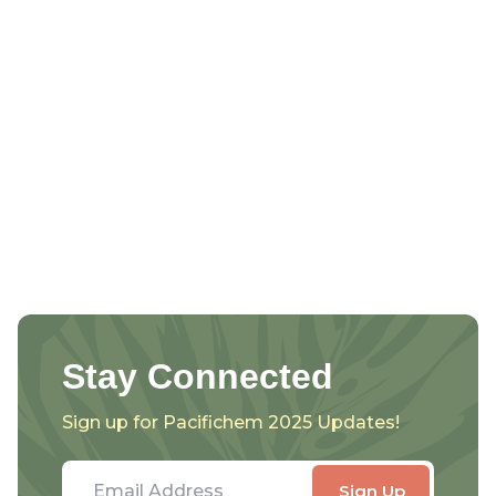
Stay Connected
Sign up for Pacifichem 2025 Updates!