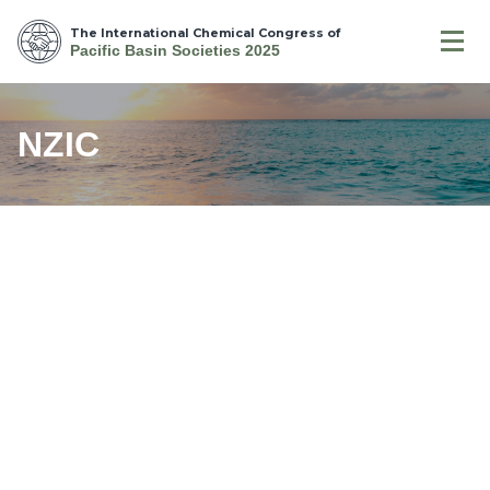
The International Chemical Congress of
Pacific Basin Societies 2025
NZIC