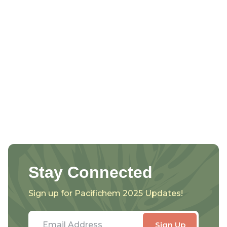
Stay Connected
Sign up for Pacifichem 2025 Updates!