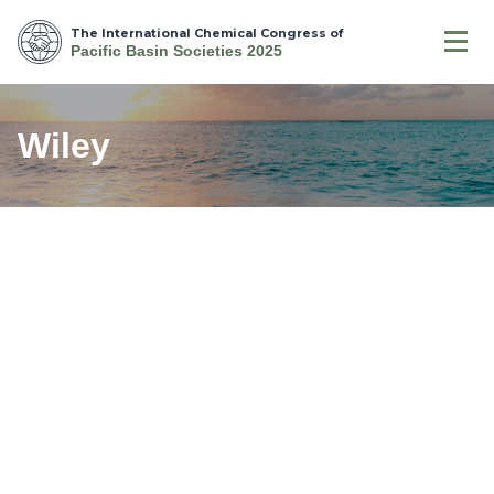
The International Chemical Congress of
Pacific Basin Societies 2025
Wiley