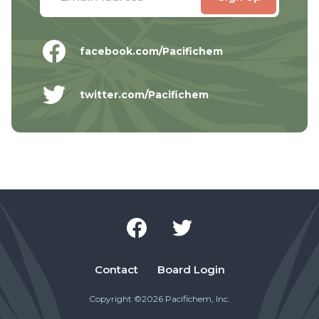
facebook.com/Pacifichem
twitter.com/Pacifichem
Contact
Board Login
Copyright ©2026 Pacifichem, Inc.