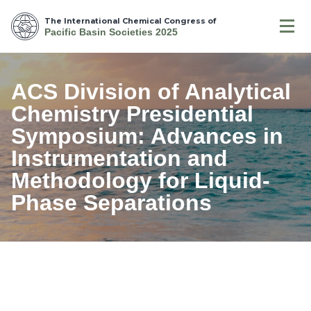
The International Chemical Congress of
Pacific Basin Societies 2025
ACS Division of Analytical
Chemistry Presidential
Symposium: Advances in
Instrumentation and
Methodology for Liquid-
Phase Separations