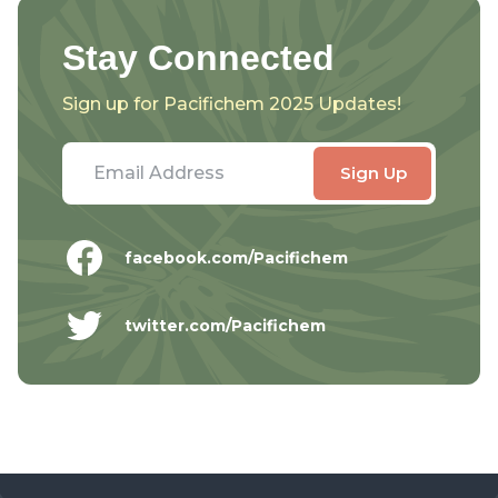
Stay Connected
Sign up for Pacifichem 2025 Updates!
facebook.com/Pacifichem
twitter.com/Pacifichem