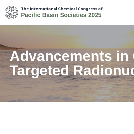
The International Chemical Congress of
Pacific Basin Societies 2025
Advancements in C
Targeted Radionu