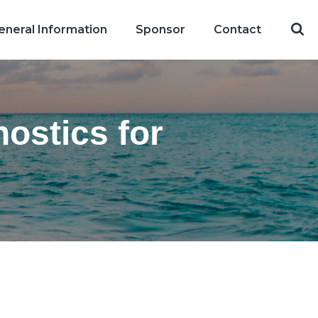
eneral Information
Sponsor
Contact
ostics for