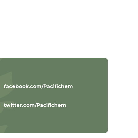
facebook.com/Pacifichem
twitter.com/Pacifichem