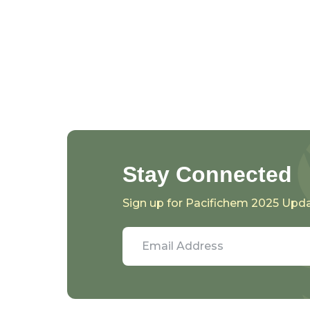
Stay Connected
Sign up for Pacifichem 2025 Upd