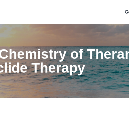
G
hemistry of Theran
clide Therapy