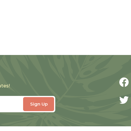
ates!