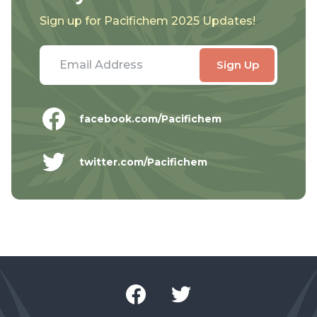
Sign up for Pacifichem 2025 Updates!
facebook.com/Pacifichem
twitter.com/Pacifichem