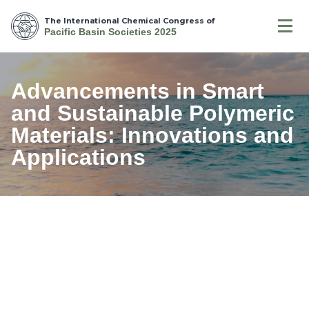
The International Chemical Congress of
Pacific Basin Societies 2025
Advancements in Smart
and Sustainable Polymeric
Materials: Innovations and
Applications