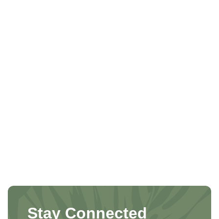
Stay Connected