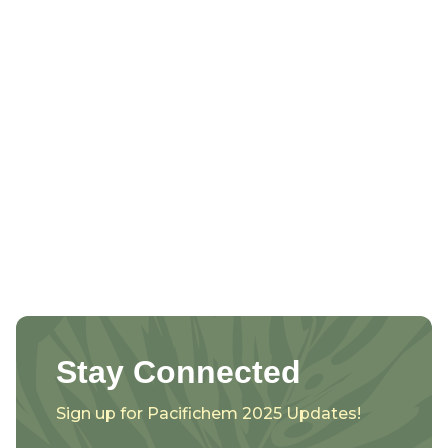
Stay Connected
Sign up for Pacifichem 2025 Updates!