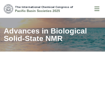
The International Chemical Congress of
Pacific Basin Societies 2025
Advances in Biological
Solid-State NMR