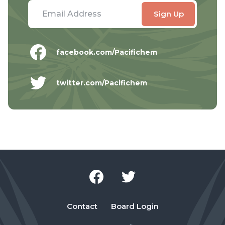
facebook.com/Pacifichem
twitter.com/Pacifichem
Contact
Board Login