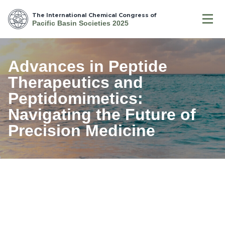
The International Chemical Congress of
Pacific Basin Societies 2025
Advances in Peptide
Therapeutics and
Peptidomimetics:
Navigating the Future of
Precision Medicine