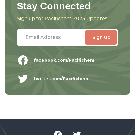
Stay Connected
Sign up for Pacifichem 2025 Updates!
facebook.com/Pacifichem
twitter.com/Pacifichem