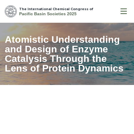
The International Chemical Congress of
Pacific Basin Societies 2025
Atomistic Understanding
and Design of Enzyme
Catalysis Through the
Lens of Protein Dynamics