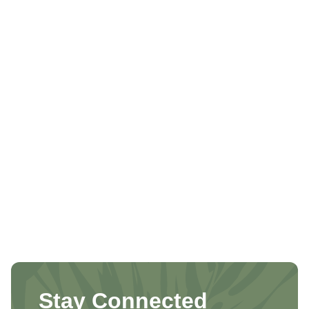
Stay Connected