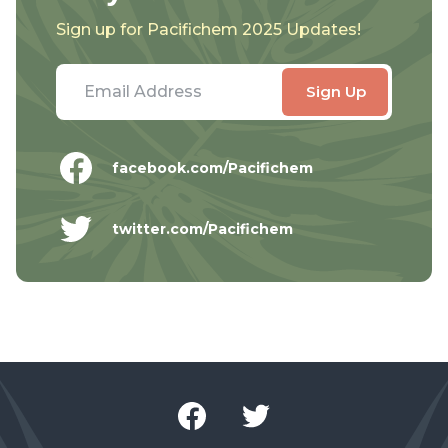
Sign up for Pacifichem 2025 Updates!
facebook.com/Pacifichem
twitter.com/Pacifichem