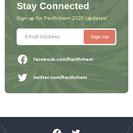
Stay Connected
Sign up for Pacifichem 2025 Updates!
facebook.com/Pacifichem
twitter.com/Pacifichem