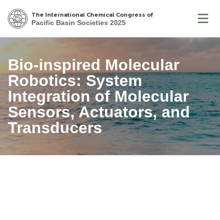
The International Chemical Congress of
Pacific Basin Societies 2025
Bio-inspired Molecular
Robotics: System
Integration of Molecular
Sensors, Actuators, and
Transducers