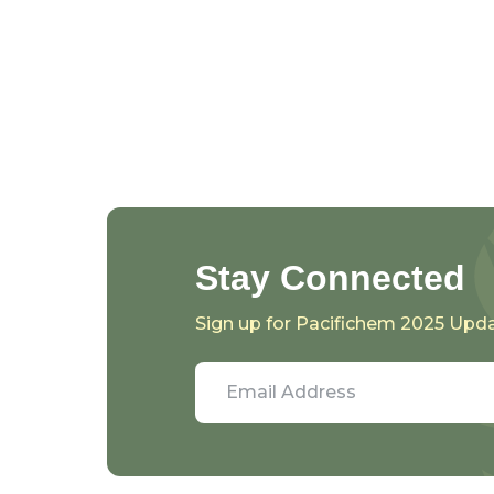
Stay Connected
Sign up for Pacifichem 2025 Upd