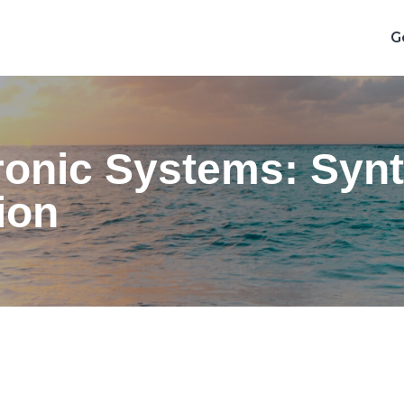
G
ronic Systems: Synt
ion