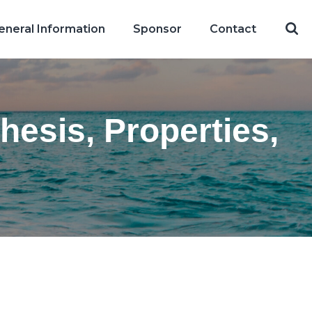
eneral Information
Sponsor
Contact
hesis, Properties,