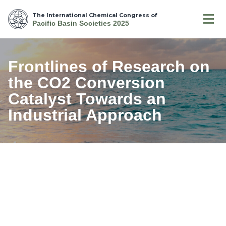
The International Chemical Congress of
Pacific Basin Societies 2025
Frontlines of Research on
the CO2 Conversion
Catalyst Towards an
Industrial Approach