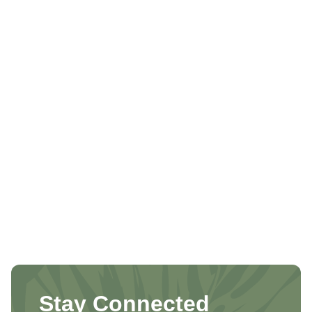
Stay Connected