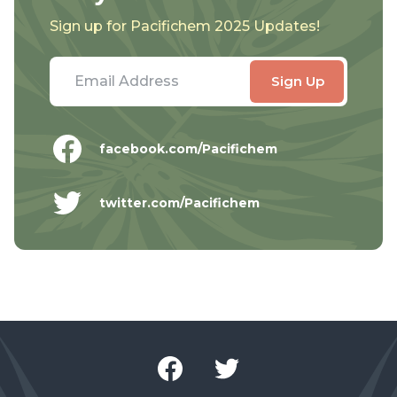
Sign up for Pacifichem 2025 Updates!
facebook.com/Pacifichem
twitter.com/Pacifichem