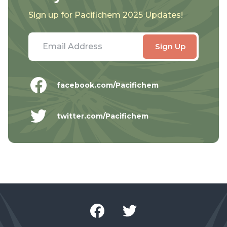
Sign up for Pacifichem 2025 Updates!
facebook.com/Pacifichem
twitter.com/Pacifichem