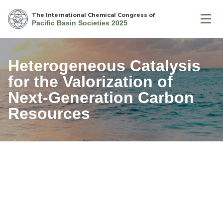
The International Chemical Congress of
Pacific Basin Societies 2025
Heterogeneous Catalysis
for the Valorization of
Next-Generation Carbon
Resources