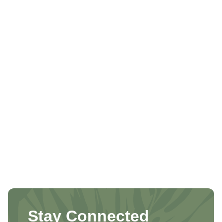
Stay Connected