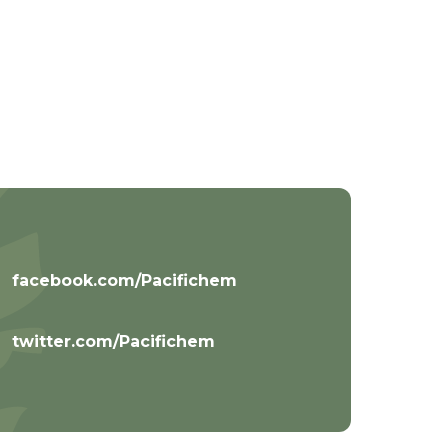
facebook.com/Pacifichem
twitter.com/Pacifichem