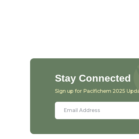
Stay Connected
Sign up for Pacifichem 2025 Upd