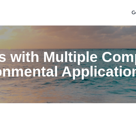
G
ls with Multiple Co
nmental Applicatio