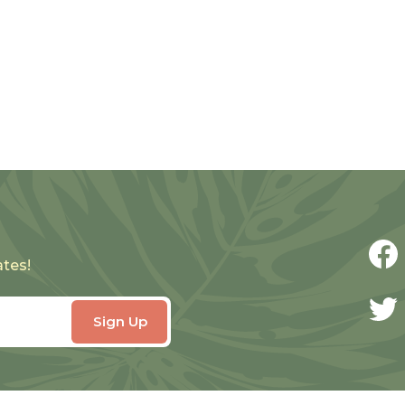
ates!