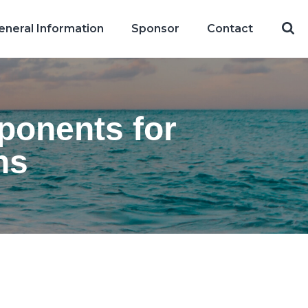
eneral Information
Sponsor
Contact
mponents for
ns