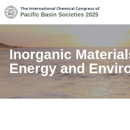
The International Chemical Congress of
Pacific Basin Societies 2025
Inorganic Materia
Energy and Enviro