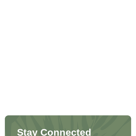
Stay Connected