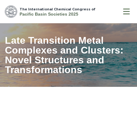
The International Chemical Congress of
Pacific Basin Societies 2025
Late Transition Metal
Complexes and Clusters:
Novel Structures and
Transformations