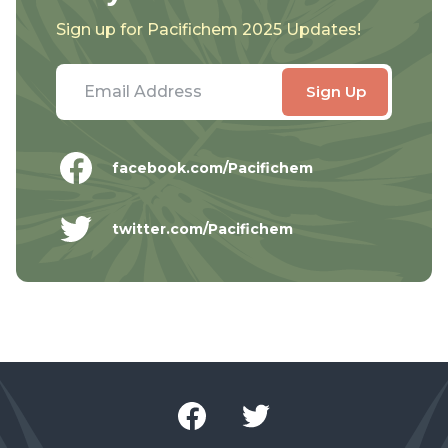
Sign up for Pacifichem 2025 Updates!
facebook.com/Pacifichem
twitter.com/Pacifichem