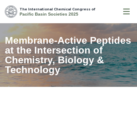
The International Chemical Congress of
Pacific Basin Societies 2025
Membrane-Active Peptides
at the Intersection of
Chemistry, Biology &
Technology