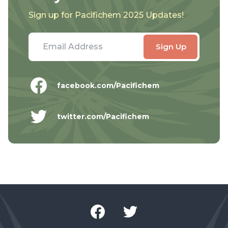
Sign up for Pacifichem 2025 Updates!
facebook.com/Pacifichem
twitter.com/Pacifichem