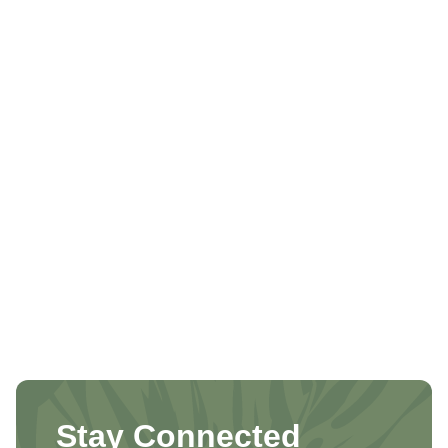
Stay Connected