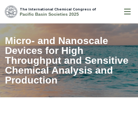
The International Chemical Congress of
Pacific Basin Societies 2025
Micro- and Nanoscale
Devices for High
Throughput and Sensitive
Chemical Analysis and
Production