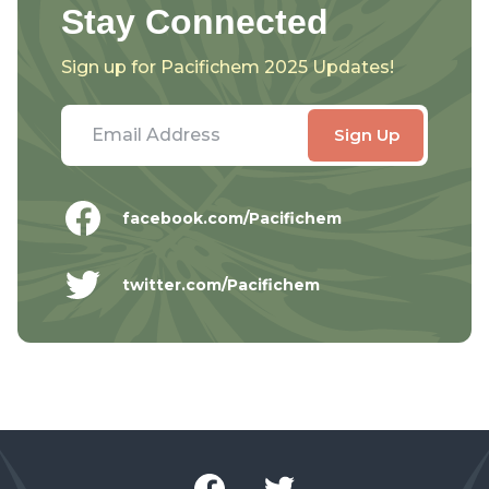
Stay Connected
Sign up for Pacifichem 2025 Updates!
facebook.com/Pacifichem
twitter.com/Pacifichem