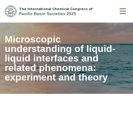
The International Chemical Congress of
Pacific Basin Societies 2025
Microscopic
understanding of liquid-
liquid interfaces and
related phenomena:
experiment and theory