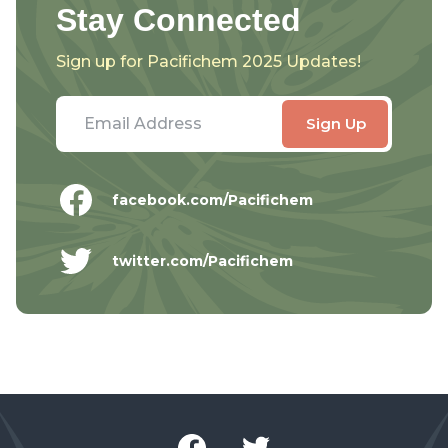
Stay Connected
Sign up for Pacifichem 2025 Updates!
facebook.com/Pacifichem
twitter.com/Pacifichem