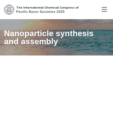
The International Chemical Congress of
Pacific Basin Societies 2025
Nanoparticle synthesis
and assembly