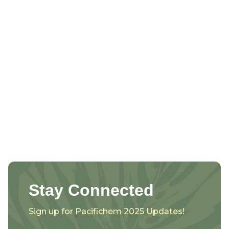
Stay Connected
Sign up for Pacifichem 2025 Updates!