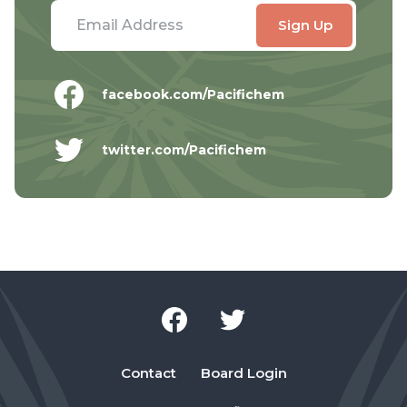
facebook.com/Pacifichem
twitter.com/Pacifichem
Contact
Board Login