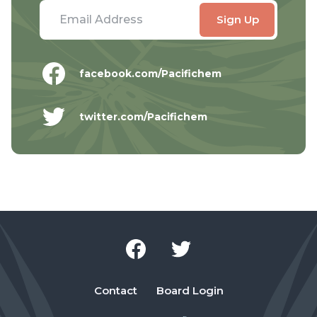
facebook.com/Pacifichem
twitter.com/Pacifichem
Contact
Board Login