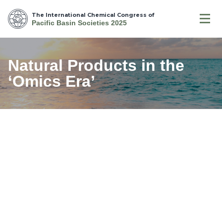
The International Chemical Congress of
Pacific Basin Societies 2025
Natural Products in the
‘Omics Era’