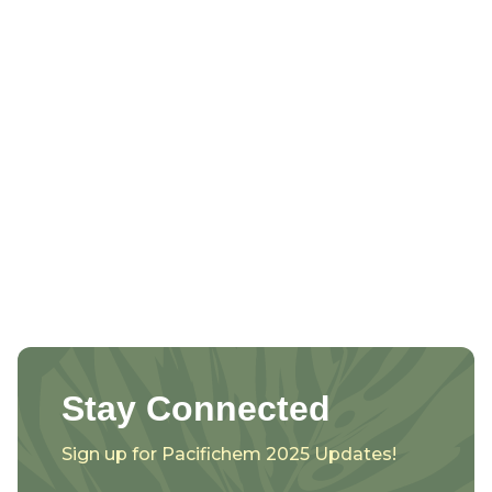
Stay Connected
Sign up for Pacifichem 2025 Updates!