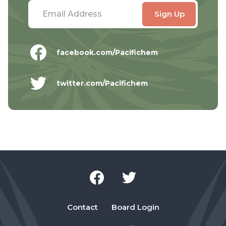
facebook.com/Pacifichem
twitter.com/Pacifichem
Contact
Board Login