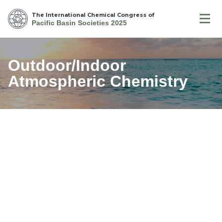
The International Chemical Congress of
Pacific Basin Societies 2025
Outdoor/Indoor
Atmospheric Chemistry