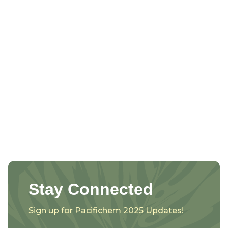
Stay Connected
Sign up for Pacifichem 2025 Updates!