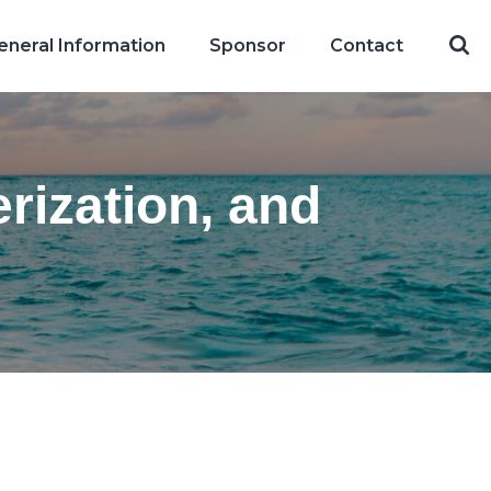
eneral Information
Sponsor
Contact
rization, and