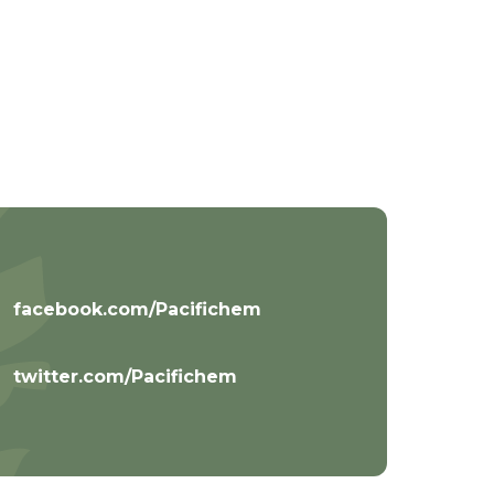
facebook.com/Pacifichem
twitter.com/Pacifichem