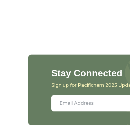
Stay Connected
Sign up for Pacifichem 2025 Upd