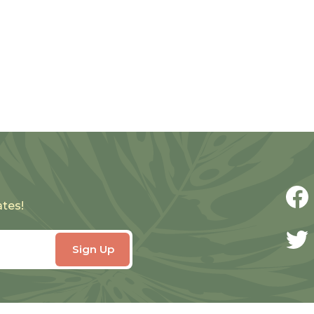
ates!