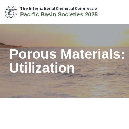
The International Chemical Congress of
Pacific Basin Societies 2025
Porous Materials:
Utilization