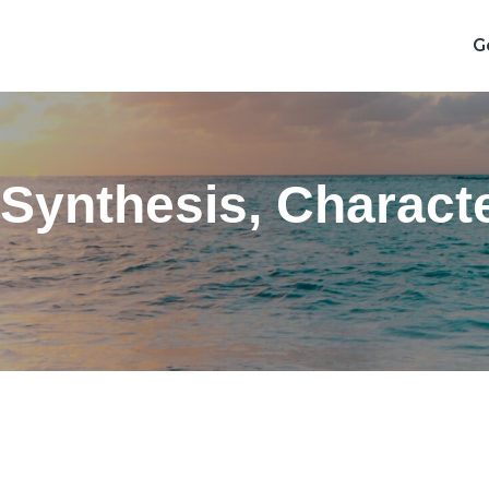
G
 Synthesis, Characte