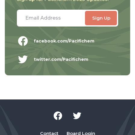
facebook.com/Pacifichem
twitter.com/Pacifichem
Contact
Board Login