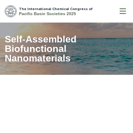
The International Chemical Congress of
Pacific Basin Societies 2025
Self-Assembled
Biofunctional
Nanomaterials