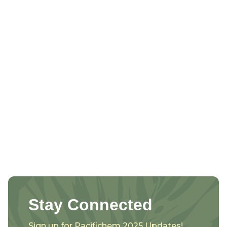
Stay Connected
Sign up for Pacifichem 2025 Updates!