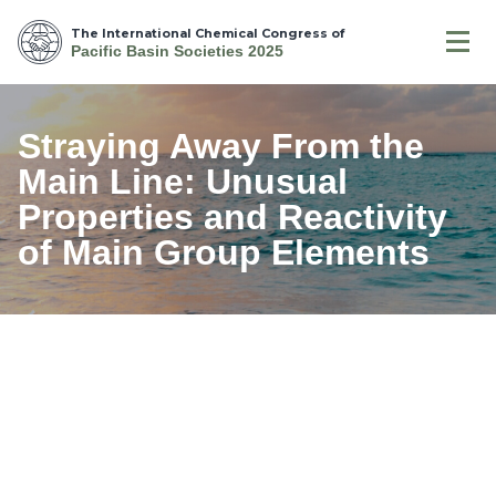
The International Chemical Congress of
Pacific Basin Societies 2025
Straying Away From the
Main Line: Unusual
Properties and Reactivity
of Main Group Elements