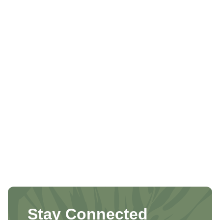
Stay Connected