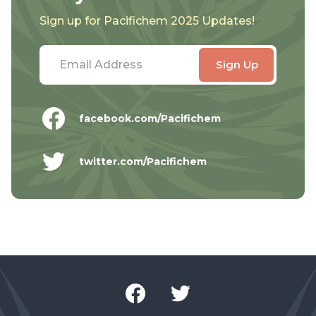
Sign up for Pacifichem 2025 Updates!
facebook.com/Pacifichem
twitter.com/Pacifichem