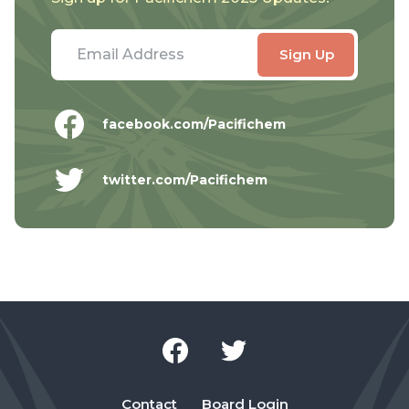
facebook.com/Pacifichem
twitter.com/Pacifichem
Contact
Board Login