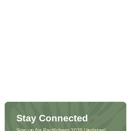
Stay Connected
Sign up for Pacifichem 2025 Updates!