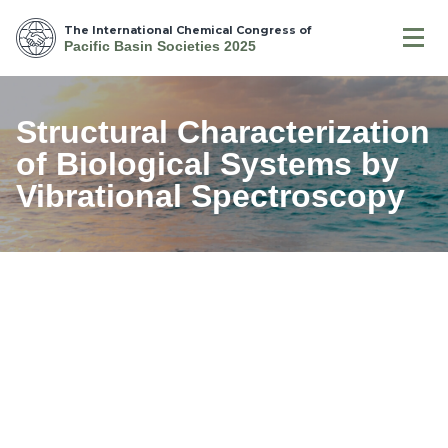
The International Chemical Congress of
Pacific Basin Societies 2025
Structural Characterization
of Biological Systems by
Vibrational Spectroscopy