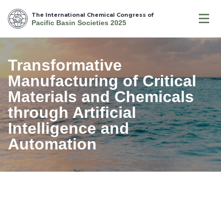
The International Chemical Congress of
Pacific Basin Societies 2025
Transformative
Manufacturing of Critical
Materials and Chemicals
through Artificial
Intelligence and
Automation