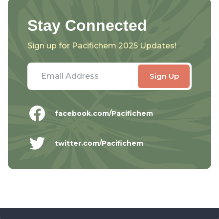
Stay Connected
Sign up for Pacifichem 2025 Updates!
facebook.com/Pacifichem
twitter.com/Pacifichem