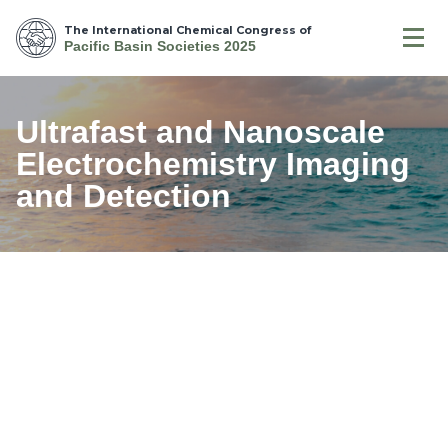
The International Chemical Congress of
Pacific Basin Societies 2025
Ultrafast and Nanoscale
Electrochemistry Imaging
and Detection