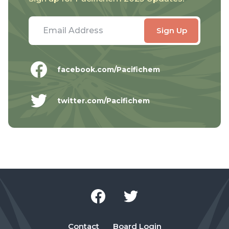
facebook.com/Pacifichem
twitter.com/Pacifichem
Contact
Board Login