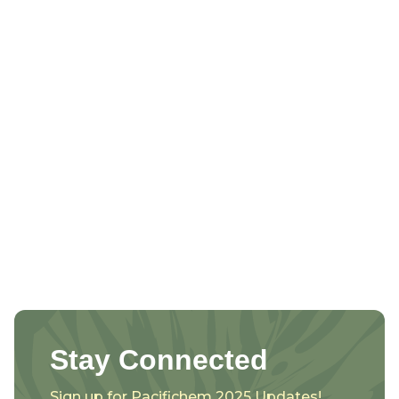
Stay Connected
Sign up for Pacifichem 2025 Updates!