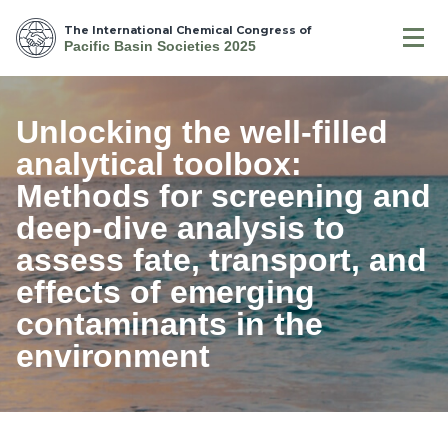
The International Chemical Congress of
Pacific Basin Societies 2025
Unlocking the well-filled
analytical toolbox:
Methods for screening and
deep-dive analysis to
assess fate, transport, and
effects of emerging
contaminants in the
environment