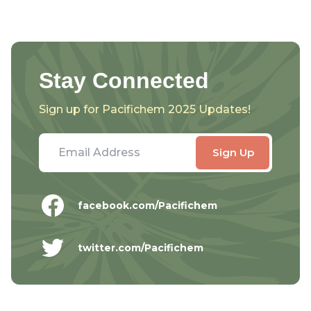
Stay Connected
Sign up for Pacifichem 2025 Updates!
facebook.com/Pacifichem
twitter.com/Pacifichem