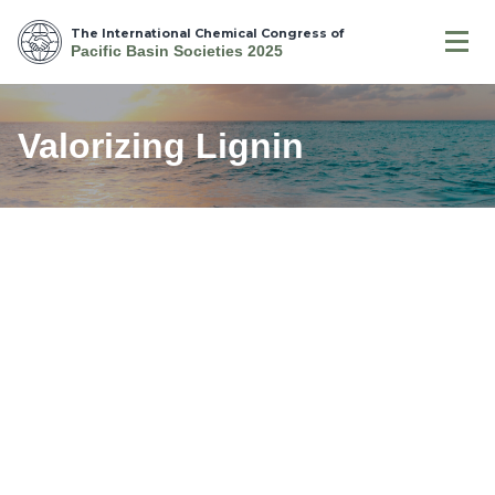
The International Chemical Congress of
Pacific Basin Societies 2025
Valorizing Lignin