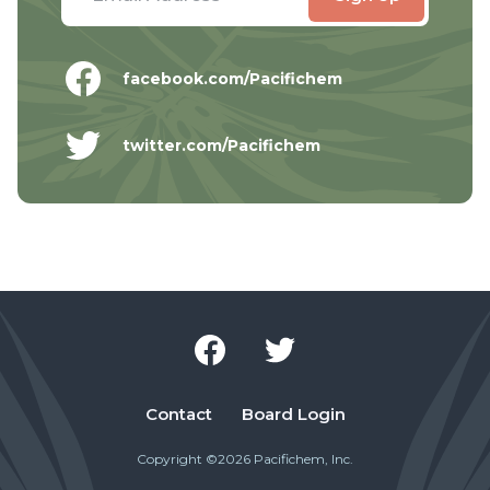
facebook.com/Pacifichem
twitter.com/Pacifichem
Contact
Board Login
Copyright ©2026 Pacifichem, Inc.