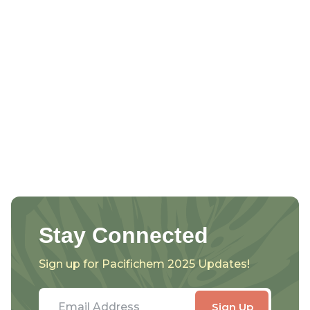
Stay Connected
Sign up for Pacifichem 2025 Updates!