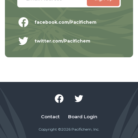
facebook.com/Pacifichem
twitter.com/Pacifichem
Contact
Board Login
Copyright ©2026 Pacifichem, Inc.