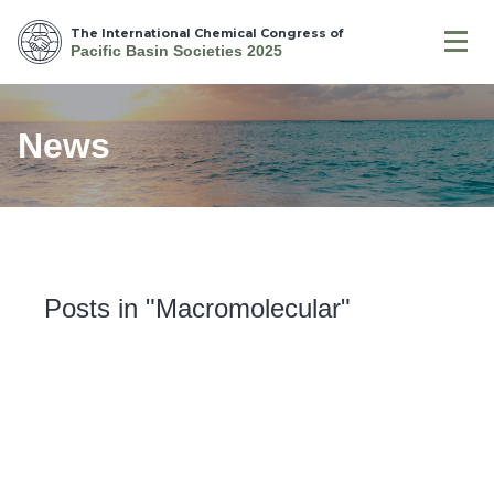
The International Chemical Congress of
Pacific Basin Societies 2025
News
Posts in "Macromolecular"