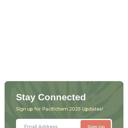
Stay Connected
Sign up for Pacifichem 2025 Updates!