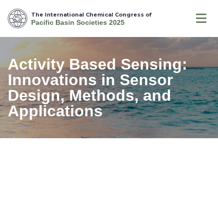
The International Chemical Congress of
Pacific Basin Societies 2025
Activity Based Sensing:
Innovations in Sensor
Design, Methods, and
Applications