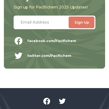
Sign up for Pacifichem 2025 Updates!
facebook.com/Pacifichem
twitter.com/Pacifichem