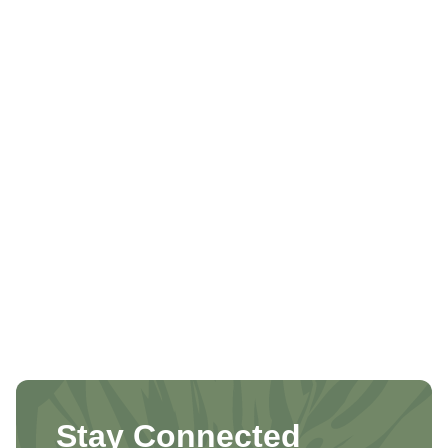
Stay Connected