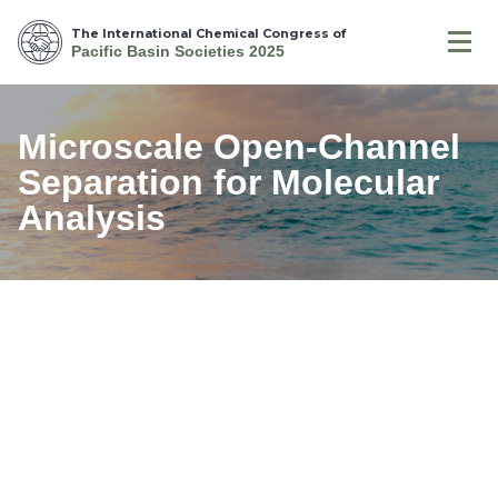
The International Chemical Congress of
Pacific Basin Societies 2025
Microscale Open-Channel
Separation for Molecular
Analysis