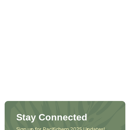
Stay Connected
Sign up for Pacifichem 2025 Updates!