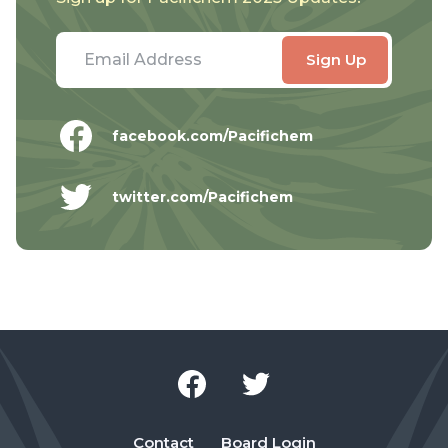
facebook.com/Pacifichem
twitter.com/Pacifichem
Contact
Board Login