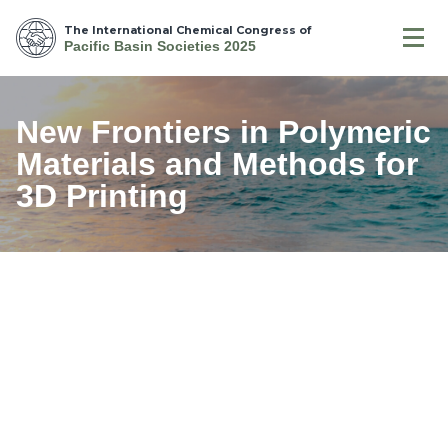
The International Chemical Congress of
Pacific Basin Societies 2025
New Frontiers in Polymeric
Materials and Methods for
3D Printing