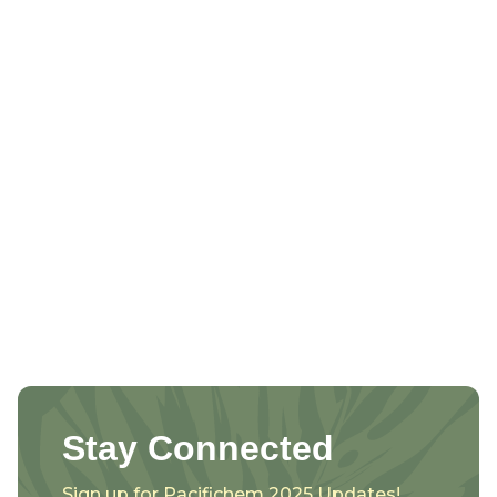
Stay Connected
Sign up for Pacifichem 2025 Updates!