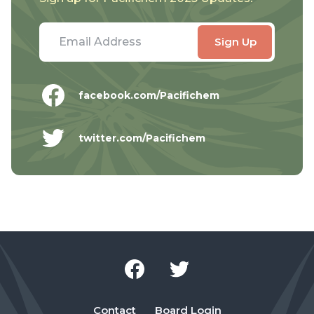
facebook.com/Pacifichem
twitter.com/Pacifichem
Contact
Board Login