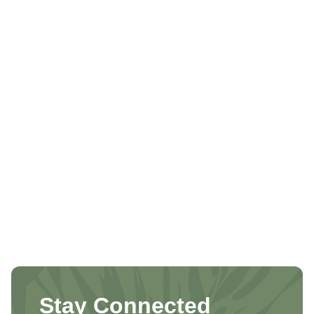
Stay Connected