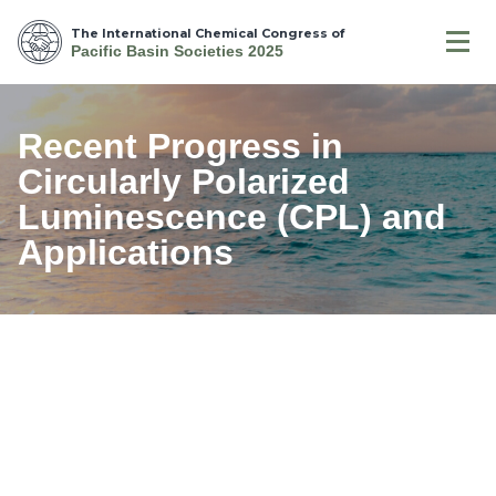
The International Chemical Congress of
Pacific Basin Societies 2025
Recent Progress in
Circularly Polarized
Luminescence (CPL) and
Applications