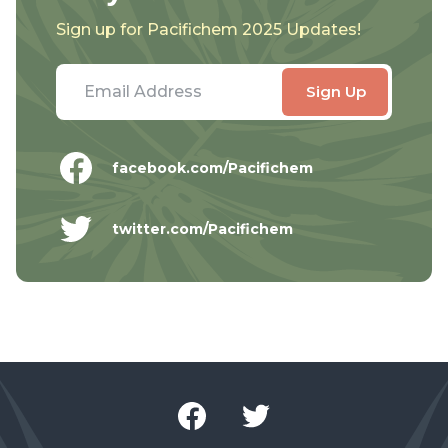
Sign up for Pacifichem 2025 Updates!
facebook.com/Pacifichem
twitter.com/Pacifichem