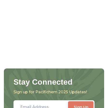
Stay Connected
Sign up for Pacifichem 2025 Updates!