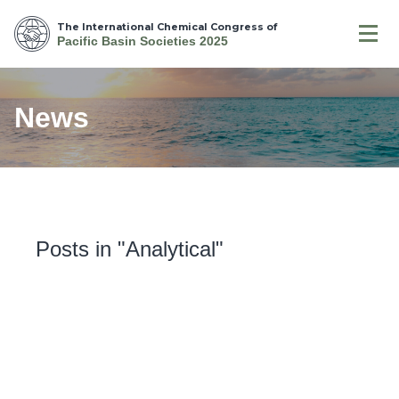
The International Chemical Congress of
Pacific Basin Societies 2025
News
Posts in "Analytical"