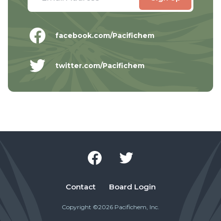
facebook.com/Pacifichem
twitter.com/Pacifichem
Contact
Board Login
Copyright ©2026 Pacifichem, Inc.