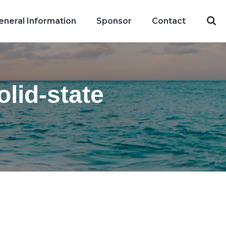
eneral Information
Sponsor
Contact
lid-state