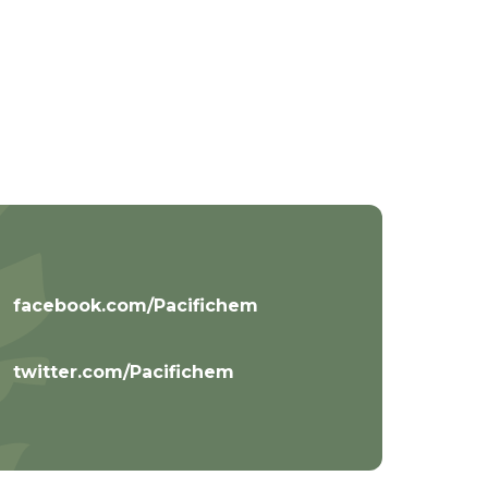
facebook.com/Pacifichem
twitter.com/Pacifichem