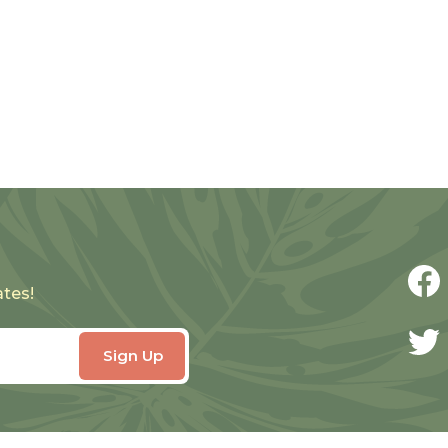
ates!