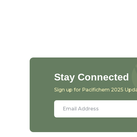
Stay Connected
Sign up for Pacifichem 2025 Upd