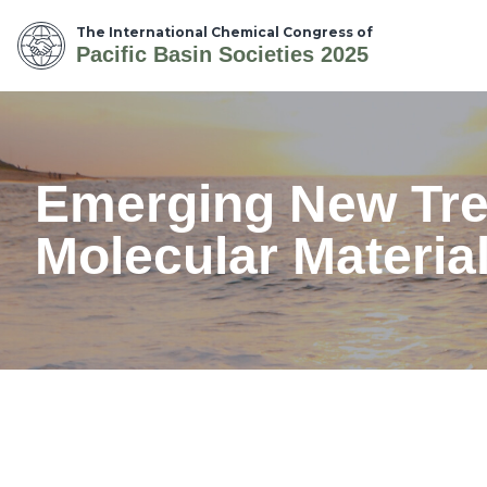
The International Chemical Congress of
Pacific Basin Societies 2025
Emerging New Tren
Molecular Materia