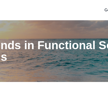
G
ds in Functional So
ls